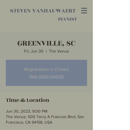
STEVEN VANHAUWAERT
PIANIST
GREENVILLE, SC
Fri, Jun 30
  |  
The Venue
Registration is Closed
See other events
Time & Location
Jun 30, 2023, 9:00 PM
The Venue, 500 Terry A Francois Blvd, San
Francisco, CA 94158, USA