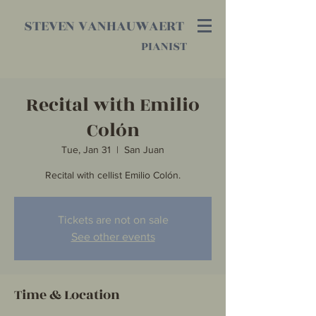
STEVEN VANHAUWAERT
PIANIST
Recital with Emilio
Colón
Tue, Jan 31
  |  
San Juan
Recital with cellist Emilio Colón.
Tickets are not on sale
See other events
Time & Location