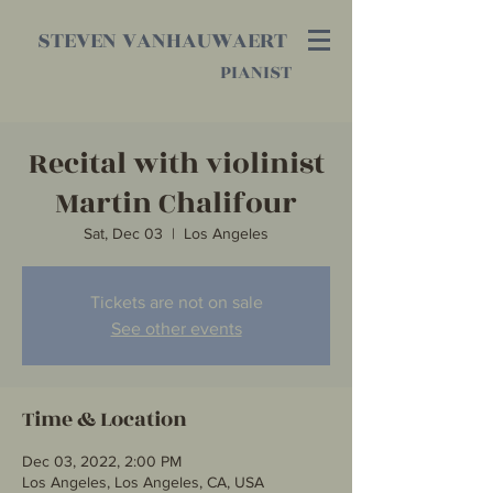
STEVEN VANHAUWAERT
PIANIST
Recital with violinist
Martin Chalifour
Sat, Dec 03
  |  
Los Angeles
Tickets are not on sale
See other events
Time & Location
Dec 03, 2022, 2:00 PM
Los Angeles, Los Angeles, CA, USA