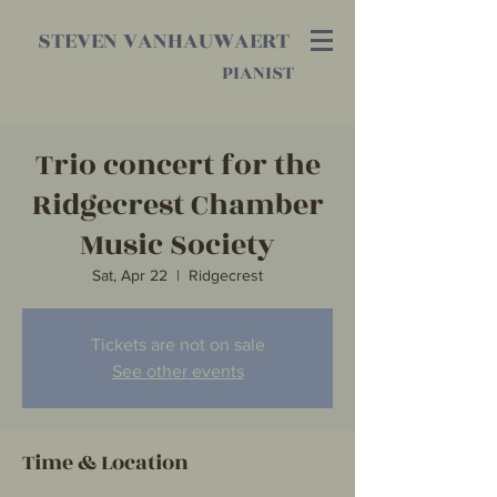
STEVEN VANHAUWAERT
PIANIST
Trio concert for the
Ridgecrest Chamber
Music Society
Sat, Apr 22
  |  
Ridgecrest
Tickets are not on sale
See other events
Time & Location