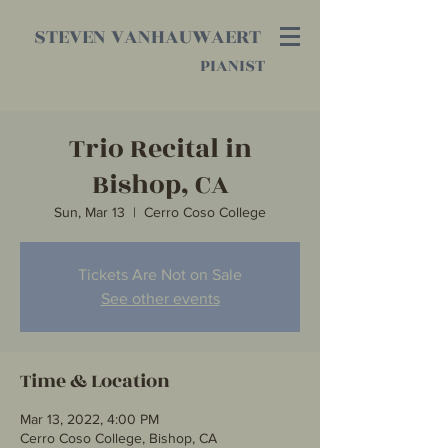
STEVEN VANHAUWAERT
PIANIST
Trio Recital in
Bishop, CA
Sun, Mar 13
  |  
Cerro Coso College
Tickets Are Not on Sale
See other events
Time & Location
Mar 13, 2022, 4:00 PM
Cerro Coso College, Bishop, CA