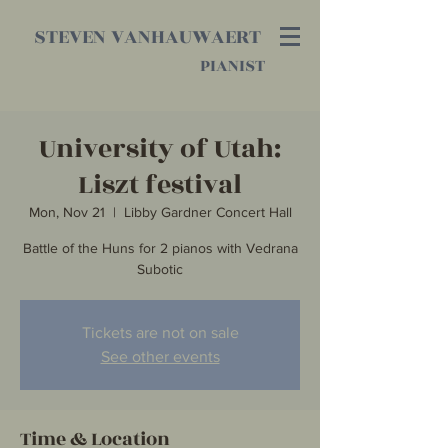
STEVEN VANHAUWAERT
PIANIST
University of Utah:
Liszt festival
Mon, Nov 21
  |  
Libby Gardner Concert Hall
Battle of the Huns for 2 pianos with Vedrana
Subotic
Tickets are not on sale
See other events
Time & Location