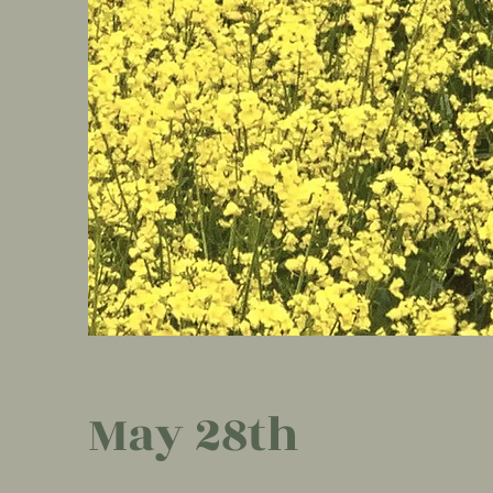
May 28th