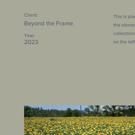
Client:
This is pl
Beyond the Frame
the eleme
collection
Year:
2023
on the left