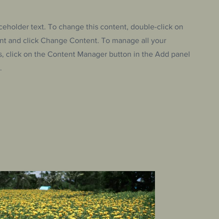
aceholder text. To change this content, double-click on
nt and click Change Content. To manage all your
s, click on the Content Manager button in the Add panel
.