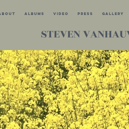
about
Albums
Video
Press
Gallery
STEVEN VANHA