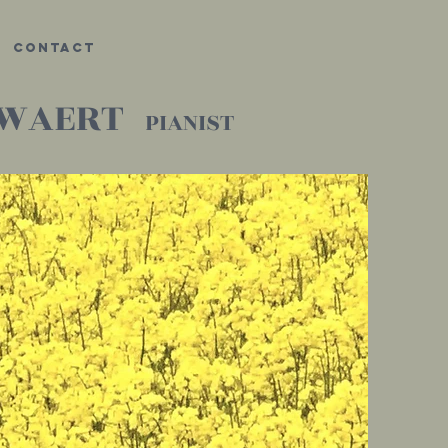
Contact
UWAERT
PIANIST